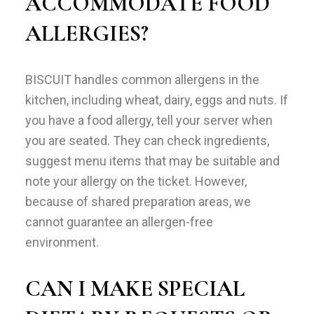
ACCOMMODATE FOOD
ALLERGIES?
BISCUIT handles common allergens in the
kitchen, including wheat, dairy, eggs and nuts. If
you have a food allergy, tell your server when
you are seated. They can check ingredients,
suggest menu items that may be suitable and
note your allergy on the ticket. However,
because of shared preparation areas, we
cannot guarantee an allergen-free
environment.
CAN I MAKE SPECIAL