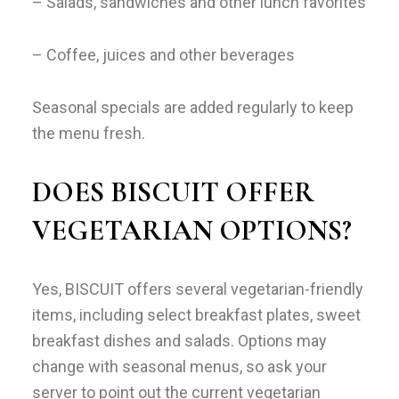
– Salads, sandwiches and other lunch favorites
– Coffee, juices and other beverages
Seasonal specials are added regularly to keep
the menu fresh.
DOES BISCUIT OFFER
VEGETARIAN OPTIONS?
Yes, BISCUIT offers several vegetarian-friendly
items, including select breakfast plates, sweet
breakfast dishes and salads. Options may
change with seasonal menus, so ask your
server to point out the current vegetarian