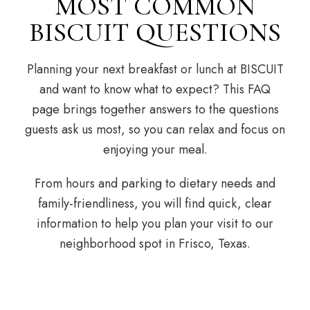
MOST COMMON
BISCUIT QUESTIONS
Planning your next breakfast or lunch at BISCUIT
and want to know what to expect? This FAQ
page brings together answers to the questions
guests ask us most, so you can relax and focus on
enjoying your meal.
From hours and parking to dietary needs and
family-friendliness, you will find quick, clear
information to help you plan your visit to our
neighborhood spot in Frisco, Texas.