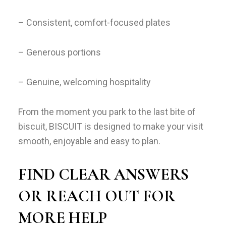
– Consistent, comfort-focused plates
– Generous portions
– Genuine, welcoming hospitality
From the moment you park to the last bite of
biscuit, BISCUIT is designed to make your visit
smooth, enjoyable and easy to plan.
FIND CLEAR ANSWERS
OR REACH OUT FOR
MORE HELP