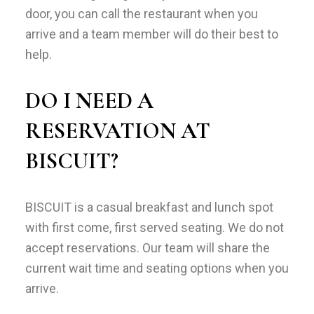
door, you can call the restaurant when you
arrive and a team member will do their best to
help.
DO I NEED A
RESERVATION AT
BISCUIT?
BISCUIT is a casual breakfast and lunch spot
with first come, first served seating. We do not
accept reservations. Our team will share the
current wait time and seating options when you
arrive.