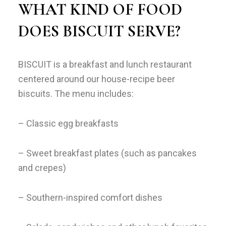
WHAT KIND OF FOOD
DOES BISCUIT SERVE?
BISCUIT is a breakfast and lunch restaurant
centered around our house-recipe beer
biscuits. The menu includes:
– Classic egg breakfasts
– Sweet breakfast plates (such as pancakes
and crepes)
– Southern-inspired comfort dishes