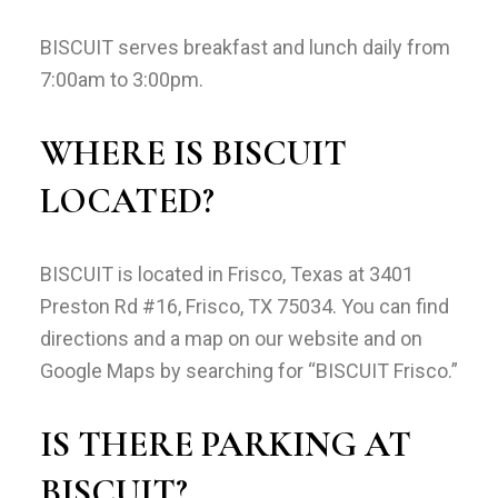
BISCUIT serves breakfast and lunch daily from
7:00am to 3:00pm.
WHERE IS BISCUIT
LOCATED?
BISCUIT is located in Frisco, Texas at 3401
Preston Rd #16, Frisco, TX 75034. You can find
directions and a map on our website and on
Google Maps by searching for “BISCUIT Frisco.”
IS THERE PARKING AT
BISCUIT?