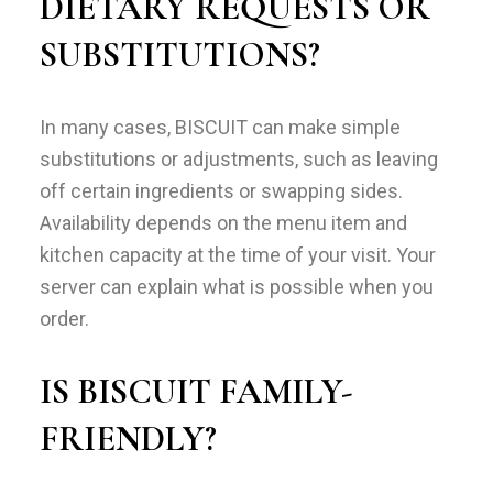
DIETARY REQUESTS OR
SUBSTITUTIONS?
In many cases, BISCUIT can make simple
substitutions or adjustments, such as leaving
off certain ingredients or swapping sides.
Availability depends on the menu item and
kitchen capacity at the time of your visit. Your
server can explain what is possible when you
order.
IS BISCUIT FAMILY-
FRIENDLY?