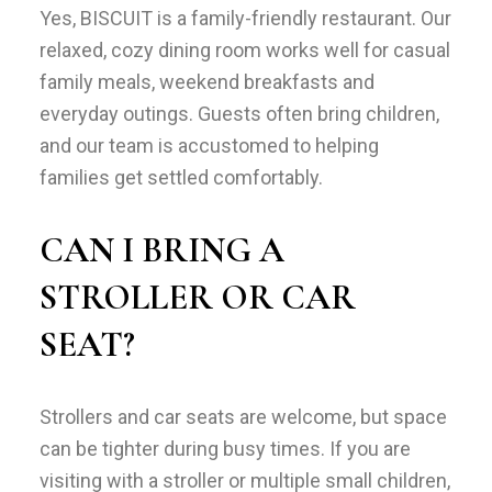
Yes, BISCUIT is a family-friendly restaurant. Our
relaxed, cozy dining room works well for casual
family meals, weekend breakfasts and
everyday outings. Guests often bring children,
and our team is accustomed to helping
families get settled comfortably.
CAN I BRING A
STROLLER OR CAR
SEAT?
Strollers and car seats are welcome, but space
can be tighter during busy times. If you are
visiting with a stroller or multiple small children,