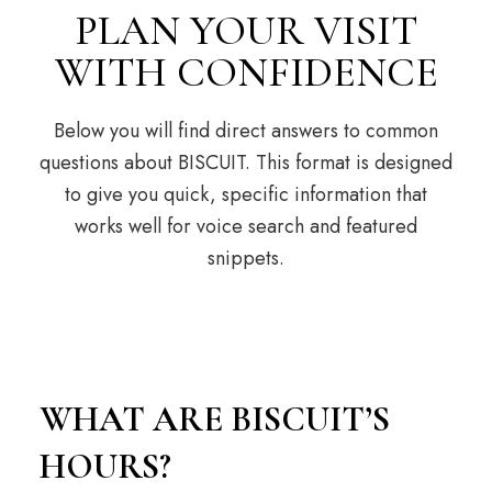
PLAN YOUR VISIT
WITH CONFIDENCE
Below you will find direct answers to common
questions about BISCUIT. This format is designed
to give you quick, specific information that
works well for voice search and featured
snippets.
WHAT ARE BISCUIT’S
HOURS?