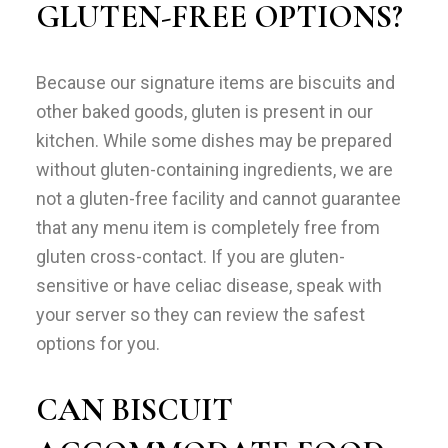
GLUTEN-FREE OPTIONS?
Because our signature items are biscuits and
other baked goods, gluten is present in our
kitchen. While some dishes may be prepared
without gluten-containing ingredients, we are
not a gluten-free facility and cannot guarantee
that any menu item is completely free from
gluten cross-contact. If you are gluten-
sensitive or have celiac disease, speak with
your server so they can review the safest
options for you.
CAN BISCUIT