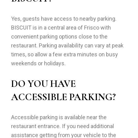
Yes, guests have access to nearby parking.
BISCUIT is in a central area of Frisco with
convenient parking options close to the
restaurant. Parking availability can vary at peak
times, so allow a few extra minutes on busy
weekends or holidays.
DO YOU HAVE
ACCESSIBLE PARKING?
Accessible parking is available near the
restaurant entrance. If you need additional
assistance getting from your vehicle to the