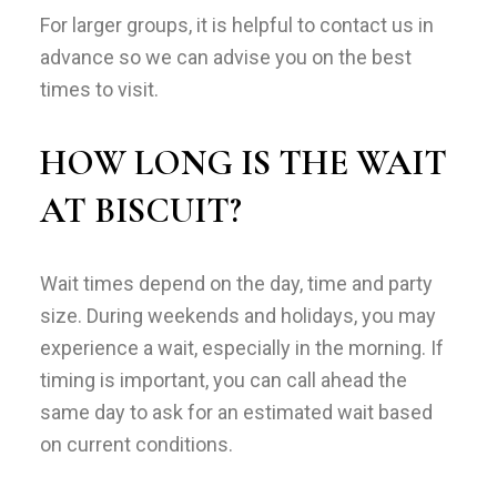
For larger groups, it is helpful to contact us in
advance so we can advise you on the best
times to visit.
HOW LONG IS THE WAIT
AT BISCUIT?
Wait times depend on the day, time and party
size. During weekends and holidays, you may
experience a wait, especially in the morning. If
timing is important, you can call ahead the
same day to ask for an estimated wait based
on current conditions.