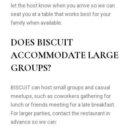
let the host know when you arrive so we can
seat you at a table that works best for your
family when available.
DOES BISCUIT
ACCOMMODATE LARGE
GROUPS?
BISCUIT can host small groups and casual
meetups, such as coworkers gathering for
lunch or friends meeting for a late breakfast.
For larger parties, contact the restaurant in
advance so we can: