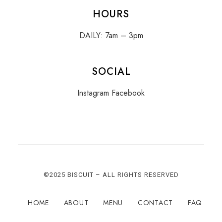
HOURS
DAILY: 7am – 3pm
SOCIAL
Instagram
Facebook
©2025 BISCUIT – ALL RIGHTS RESERVED
HOME
ABOUT
MENU
CONTACT
FAQ