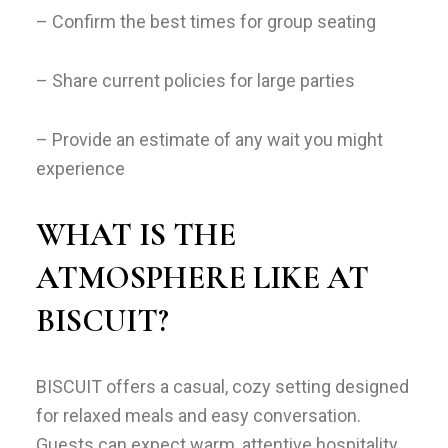
– Confirm the best times for group seating
– Share current policies for large parties
– Provide an estimate of any wait you might
experience
WHAT IS THE
ATMOSPHERE LIKE AT
BISCUIT?
BISCUIT offers a casual, cozy setting designed
for relaxed meals and easy conversation.
Guests can expect warm, attentive hospitality,