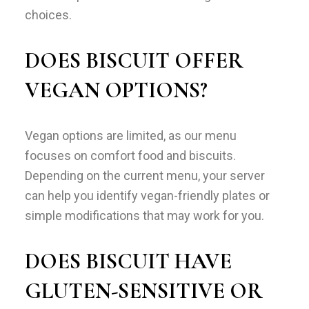
choices.
DOES BISCUIT OFFER
VEGAN OPTIONS?
Vegan options are limited, as our menu
focuses on comfort food and biscuits.
Depending on the current menu, your server
can help you identify vegan-friendly plates or
simple modifications that may work for you.
DOES BISCUIT HAVE
GLUTEN-SENSITIVE OR