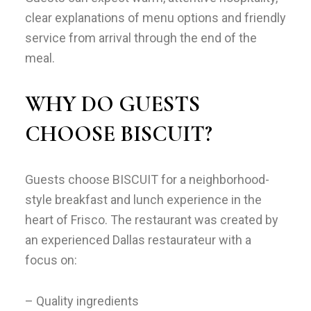
clear explanations of menu options and friendly
service from arrival through the end of the
meal.
WHY DO GUESTS
CHOOSE BISCUIT?
Guests choose BISCUIT for a neighborhood-
style breakfast and lunch experience in the
heart of Frisco. The restaurant was created by
an experienced Dallas restaurateur with a
focus on:
– Quality ingredients