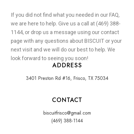
If you did not find what you needed in our FAQ,
we are here to help. Give us a call at
(469) 388-
1144
, or drop us a message using our
contact
page
with any questions about BISCUIT or your
next visit and we will do our best to help. We
look forward to seeing you soon!
ADDRESS
3401 Preston Rd #16, Frisco, TX 75034
CONTACT
biscuitfrisco@gmail.com
(469) 388-1144