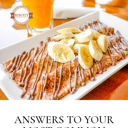
FAQ
ANSWERS TO YOUR