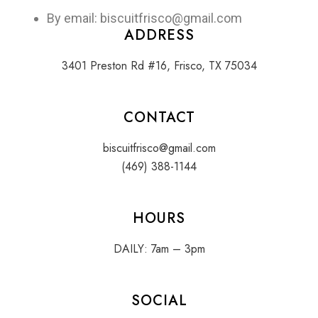
By email: biscuitfrisco@gmail.com
ADDRESS
3401 Preston Rd #16, Frisco, TX 75034
CONTACT
biscuitfrisco@gmail.com
(469) 388-1144
HOURS
DAILY: 7am – 3pm
SOCIAL