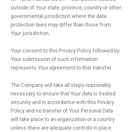
outside of Your state, province, country or other
governmental jurisdiction where the data
protection laws may differ than those from
Your jurisdiction.
Your consent to this Privacy Policy followed by
Your submission of such information
represents Your agreement to that transfer.
The Company will take all steps reasonably
necessary to ensure that Your data is treated
securely and in accordance with this Privacy
Policy and no transfer of Your Personal Data
will take place to an organization or a country
unless there are adequate controls in place