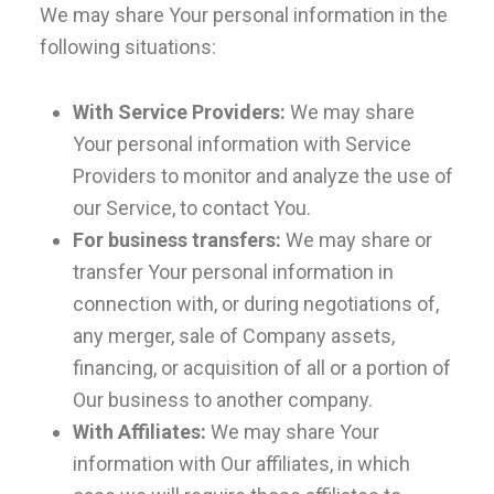
We may share Your personal information in the
following situations:
With Service Providers:
We may share
Your personal information with Service
Providers to monitor and analyze the use of
our Service, to contact You.
For business transfers:
We may share or
transfer Your personal information in
connection with, or during negotiations of,
any merger, sale of Company assets,
financing, or acquisition of all or a portion of
Our business to another company.
With Affiliates:
We may share Your
information with Our affiliates, in which