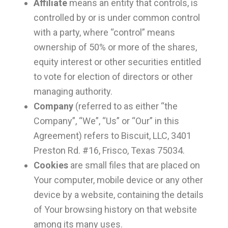
Affiliate
means an entity that controls, is
controlled by or is under common control
with a party, where “control” means
ownership of 50% or more of the shares,
equity interest or other securities entitled
to vote for election of directors or other
managing authority.
Company
(referred to as either “the
Company”, “We”, “Us” or “Our” in this
Agreement) refers to Biscuit, LLC, 3401
Preston Rd. #16, Frisco, Texas 75034.
Cookies
are small files that are placed on
Your computer, mobile device or any other
device by a website, containing the details
of Your browsing history on that website
among its many uses.