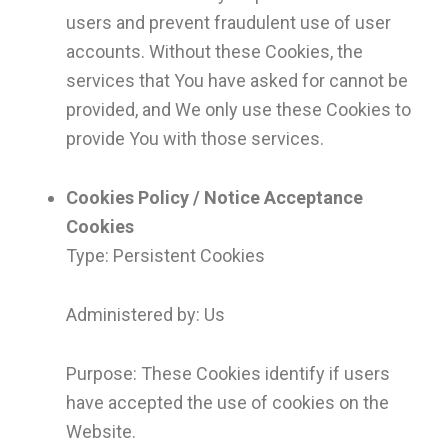
users and prevent fraudulent use of user
accounts. Without these Cookies, the
services that You have asked for cannot be
provided, and We only use these Cookies to
provide You with those services.
Cookies Policy / Notice Acceptance
Cookies
Type: Persistent Cookies
Administered by: Us
Purpose: These Cookies identify if users
have accepted the use of cookies on the
Website.