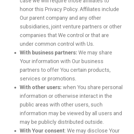
case we will require those affiliates to
honor this Privacy Policy. Affiliates include
Our parent company and any other
subsidiaries, joint venture partners or other
companies that We control or that are
under common control with Us.
With business partners:
We may share
Your information with Our business
partners to offer You certain products,
services or promotions.
With other users:
when You share personal
information or otherwise interact in the
public areas with other users, such
information may be viewed by all users and
may be publicly distributed outside.
With Your consent
: We may disclose Your