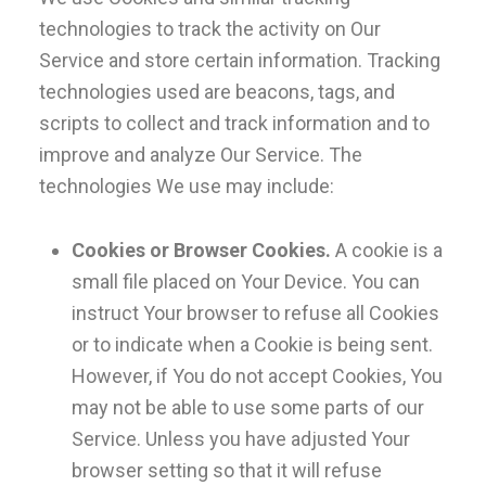
technologies to track the activity on Our
Service and store certain information. Tracking
technologies used are beacons, tags, and
scripts to collect and track information and to
improve and analyze Our Service. The
technologies We use may include:
Cookies or Browser Cookies.
A cookie is a
small file placed on Your Device. You can
instruct Your browser to refuse all Cookies
or to indicate when a Cookie is being sent.
However, if You do not accept Cookies, You
may not be able to use some parts of our
Service. Unless you have adjusted Your
browser setting so that it will refuse