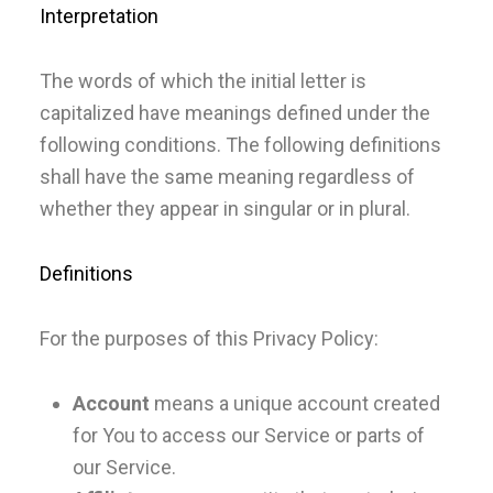
Interpretation
The words of which the initial letter is
capitalized have meanings defined under the
following conditions. The following definitions
shall have the same meaning regardless of
whether they appear in singular or in plural.
Definitions
For the purposes of this Privacy Policy:
Account
means a unique account created
for You to access our Service or parts of
our Service.