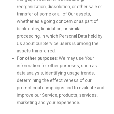
reorganization, dissolution, or other sale or
transfer of some or all of Our assets,
whether as a going concern or as part of
bankruptcy, liquidation, or similar
proceeding, in which Personal Data held by
Us about our Service users is among the
assets transferred.
For other purposes
: We may use Your
information for other purposes, such as
data analysis, identifying usage trends,
determining the effectiveness of our
promotional campaigns and to evaluate and
improve our Service, products, services,
marketing and your experience.