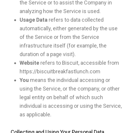
the Service or to assist the Company in
analyzing how the Service is used.
Usage Data
refers to data collected
automatically, either generated by the use
of the Service or from the Service
infrastructure itself (for example, the
duration of a page visit).
Website
refers to Biscuit, accessible from
https://biscuitbreakfastlunch.com
You
means the individual accessing or
using the Service, or the company, or other
legal entity on behalf of which such
individual is accessing or using the Service,
as applicable.
Collecting and Using Your Personal Data