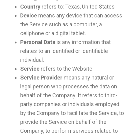
Country
refers to: Texas, United States
Device
means any device that can access
the Service such as a computer, a
cellphone or a digital tablet.
Personal Data
is any information that
relates to an identified or identifiable
individual.
Service
refers to the Website.
Service Provider
means any natural or
legal person who processes the data on
behalf of the Company. It refers to third-
party companies or individuals employed
by the Company to facilitate the Service, to
provide the Service on behalf of the
Company, to perform services related to