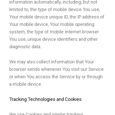
information automatically, including, but not
limited to, the type of mobile device You use,
Your mobile device unique ID, the IP address of
Your mobile device, Your mobile operating
system, the type of mobile Internet browser
You use, unique device identifiers and other
diagnostic data.
We may also collect information that Your
browser sends whenever You visit our Service
or when You access the Service by or through
a mobile device.
Tracking Technologies and Cookies
We use Cookies and similar tracking