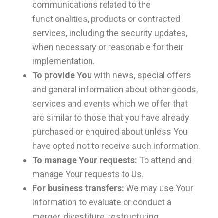
communications related to the
functionalities, products or contracted
services, including the security updates,
when necessary or reasonable for their
implementation.
To provide You
with news, special offers
and general information about other goods,
services and events which we offer that
are similar to those that you have already
purchased or enquired about unless You
have opted not to receive such information.
To manage Your requests:
To attend and
manage Your requests to Us.
For business transfers:
We may use Your
information to evaluate or conduct a
merger, divestiture, restructuring,