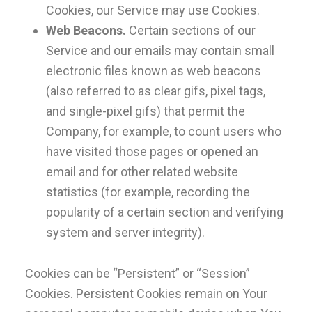
Cookies, our Service may use Cookies.
Web Beacons.
Certain sections of our
Service and our emails may contain small
electronic files known as web beacons
(also referred to as clear gifs, pixel tags,
and single-pixel gifs) that permit the
Company, for example, to count users who
have visited those pages or opened an
email and for other related website
statistics (for example, recording the
popularity of a certain section and verifying
system and server integrity).
Cookies can be “Persistent” or “Session”
Cookies. Persistent Cookies remain on Your