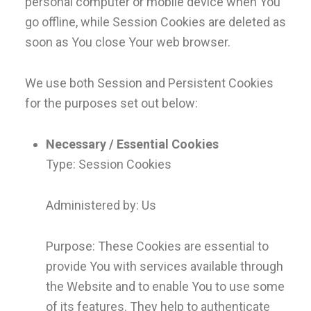
personal computer or mobile device when You
go offline, while Session Cookies are deleted as
soon as You close Your web browser.
We use both Session and Persistent Cookies
for the purposes set out below:
Necessary / Essential Cookies
Type: Session Cookies
Administered by: Us
Purpose: These Cookies are essential to
provide You with services available through
the Website and to enable You to use some
of its features. They help to authenticate