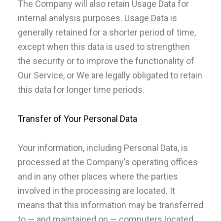
The Company will also retain Usage Data for
internal analysis purposes. Usage Data is
generally retained for a shorter period of time,
except when this data is used to strengthen
the security or to improve the functionality of
Our Service, or We are legally obligated to retain
this data for longer time periods.
Transfer of Your Personal Data
Your information, including Personal Data, is
processed at the Company’s operating offices
and in any other places where the parties
involved in the processing are located. It
means that this information may be transferred
to — and maintained on — computers located