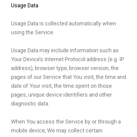
Usage Data
Usage Data is collected automatically when
using the Service.
Usage Data may include information such as
Your Device’s Internet Protocol address (e.g. IP
address), browser type, browser version, the
pages of our Service that You visit, the time and
date of Your visit, the time spent on those
pages, unique device identifiers and other
diagnostic data.
When You access the Service by or through a
mobile device, We may collect certain