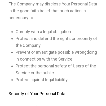
The Company may disclose Your Personal Data
in the good faith belief that such action is
necessary to:
Comply with a legal obligation
Protect and defend the rights or property of
the Company
Prevent or investigate possible wrongdoing
in connection with the Service
Protect the personal safety of Users of the
Service or the public
Protect against legal liability
Security of Your Personal Data