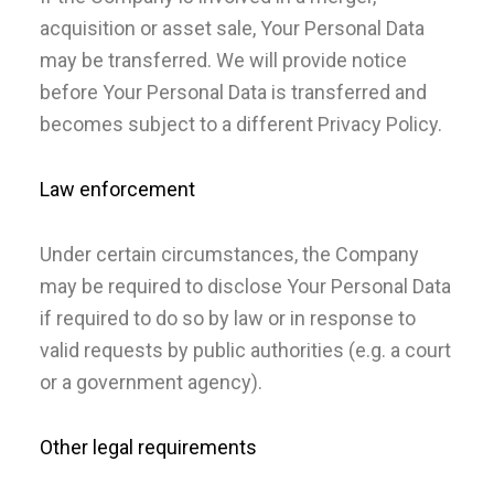
acquisition or asset sale, Your Personal Data
may be transferred. We will provide notice
before Your Personal Data is transferred and
becomes subject to a different Privacy Policy.
Law enforcement
Under certain circumstances, the Company
may be required to disclose Your Personal Data
if required to do so by law or in response to
valid requests by public authorities (e.g. a court
or a government agency).
Other legal requirements