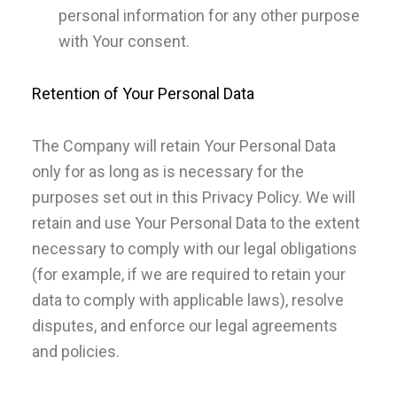
personal information for any other purpose
with Your consent.
Retention of Your Personal Data
The Company will retain Your Personal Data
only for as long as is necessary for the
purposes set out in this Privacy Policy. We will
retain and use Your Personal Data to the extent
necessary to comply with our legal obligations
(for example, if we are required to retain your
data to comply with applicable laws), resolve
disputes, and enforce our legal agreements
and policies.