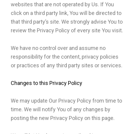
websites that are not operated by Us. If You
click on a third party link, You will be directed to
that third party’s site. We strongly advise You to
review the Privacy Policy of every site You visit.
We have no control over and assume no
responsibility for the content, privacy policies
or practices of any third party sites or services.
Changes to this Privacy Policy
We may update Our Privacy Policy from time to
time. We will notify You of any changes by
posting the new Privacy Policy on this page.