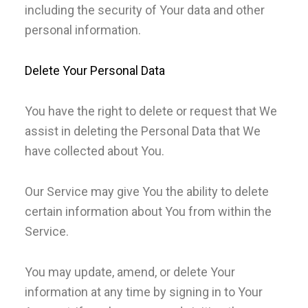
including the security of Your data and other
personal information.
Delete Your Personal Data
You have the right to delete or request that We
assist in deleting the Personal Data that We
have collected about You.
Our Service may give You the ability to delete
certain information about You from within the
Service.
You may update, amend, or delete Your
information at any time by signing in to Your