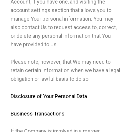
Account, if you have one, and visiting the
account settings section that allows you to
manage Your personal information. You may
also contact Us to request access to, correct,
or delete any personal information that You
have provided to Us.
Please note, however, that We may need to
retain certain information when we have a legal
obligation or lawful basis to do so.
Disclosure of Your Personal Data
Business Transactions
If the Company is involved in a merger,