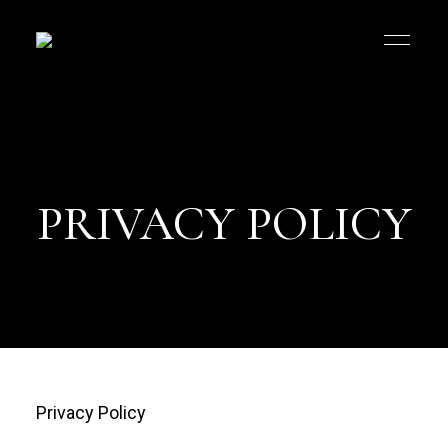
PRIVACY POLICY
Privacy Policy