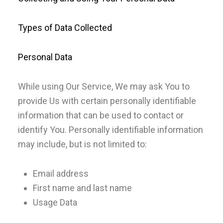
Types of Data Collected
Personal Data
While using Our Service, We may ask You to
provide Us with certain personally identifiable
information that can be used to contact or
identify You. Personally identifiable information
may include, but is not limited to:
Email address
First name and last name
Usage Data