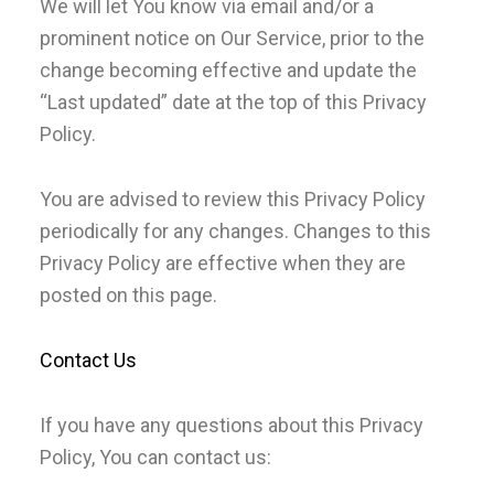
We will let You know via email and/or a
prominent notice on Our Service, prior to the
change becoming effective and update the
“Last updated” date at the top of this Privacy
Policy.
You are advised to review this Privacy Policy
periodically for any changes. Changes to this
Privacy Policy are effective when they are
posted on this page.
Contact Us
If you have any questions about this Privacy
Policy, You can contact us: