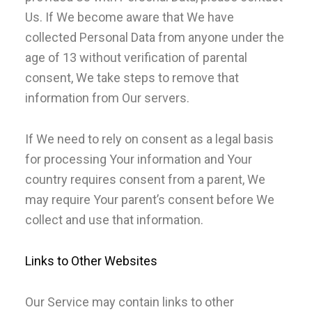
Us. If We become aware that We have
collected Personal Data from anyone under the
age of 13 without verification of parental
consent, We take steps to remove that
information from Our servers.
If We need to rely on consent as a legal basis
for processing Your information and Your
country requires consent from a parent, We
may require Your parent’s consent before We
collect and use that information.
Links to Other Websites
Our Service may contain links to other