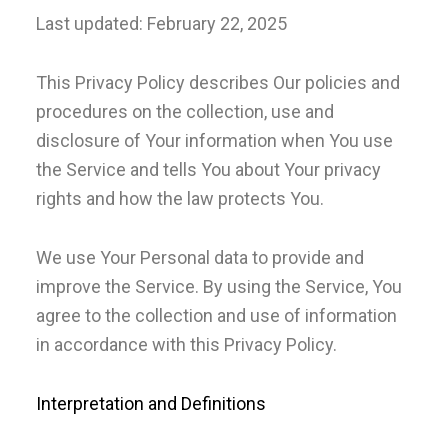
Last updated: February 22, 2025
This Privacy Policy describes Our policies and
procedures on the collection, use and
disclosure of Your information when You use
the Service and tells You about Your privacy
rights and how the law protects You.
We use Your Personal data to provide and
improve the Service. By using the Service, You
agree to the collection and use of information
in accordance with this Privacy Policy.
Interpretation and Definitions