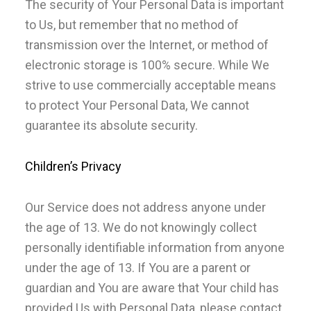
The security of Your Personal Data is important
to Us, but remember that no method of
transmission over the Internet, or method of
electronic storage is 100% secure. While We
strive to use commercially acceptable means
to protect Your Personal Data, We cannot
guarantee its absolute security.
Children’s Privacy
Our Service does not address anyone under
the age of 13. We do not knowingly collect
personally identifiable information from anyone
under the age of 13. If You are a parent or
guardian and You are aware that Your child has
provided Us with Personal Data, please contact