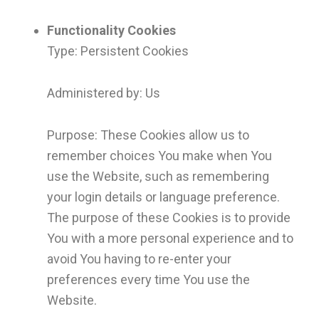
Functionality Cookies
Type: Persistent Cookies
Administered by: Us
Purpose: These Cookies allow us to
remember choices You make when You
use the Website, such as remembering
your login details or language preference.
The purpose of these Cookies is to provide
You with a more personal experience and to
avoid You having to re-enter your
preferences every time You use the
Website.