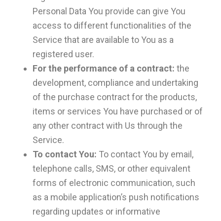
Personal Data You provide can give You
access to different functionalities of the
Service that are available to You as a
registered user.
For the performance of a contract:
the
development, compliance and undertaking
of the purchase contract for the products,
items or services You have purchased or of
any other contract with Us through the
Service.
To contact You:
To contact You by email,
telephone calls, SMS, or other equivalent
forms of electronic communication, such
as a mobile application’s push notifications
regarding updates or informative