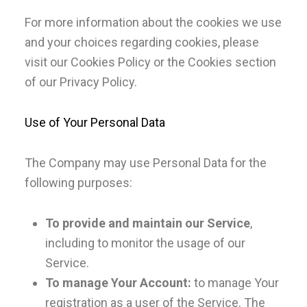
For more information about the cookies we use
and your choices regarding cookies, please
visit our Cookies Policy or the Cookies section
of our Privacy Policy.
Use of Your Personal Data
The Company may use Personal Data for the
following purposes:
To provide and maintain our Service
,
including to monitor the usage of our
Service.
To manage Your Account:
to manage Your
registration as a user of the Service. The