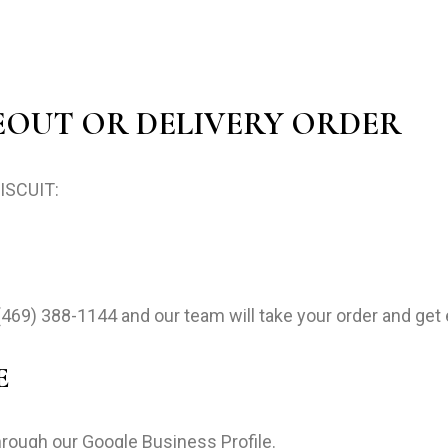
EOUT OR DELIVERY ORDER
BISCUIT:
(469) 388-1144
and our team will take your order and get 
E
hrough our Google Business Profile.