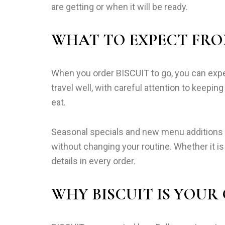
are getting or when it will be ready.
WHAT TO EXPECT FRO
When you order BISCUIT to go, you can expec
travel well, with careful attention to keepi
eat.
Seasonal specials and new menu additions ar
without changing your routine. Whether it is
details in every order.
WHY BISCUIT IS YOUR