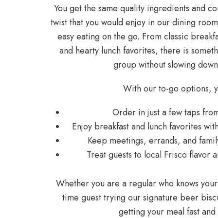
You get the same quality ingredients and co
twist that you would enjoy in our dining roo
easy eating on the go. From classic breakf
and hearty lunch favorites, there is somet
group without slowing down
With our to-go options, 
Order in just a few taps f
Enjoy breakfast and lunch favorites w
Keep meetings, errands, and fami
Treat guests to local Frisco flavo
Whether you are a regular who knows your o
time guest trying our signature beer biscu
getting your meal fast an