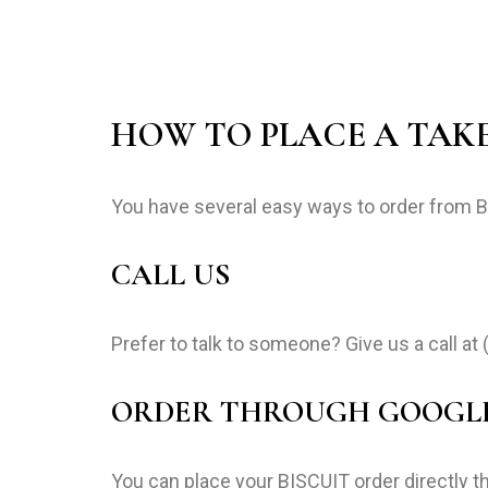
HOW TO PLACE A TAK
You have several easy ways to order from 
CALL US
Prefer to talk to someone? Give us a call at
ORDER THROUGH GOOGL
You can place your BISCUIT order directly t