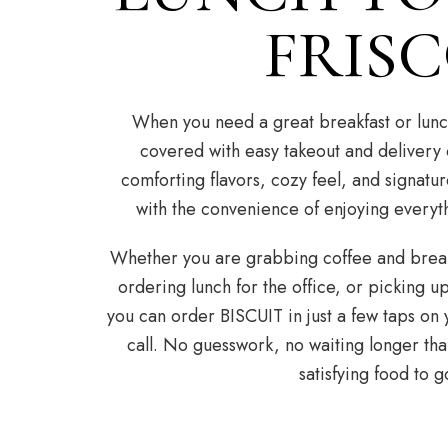
FRIS
When you need a great breakfast or lunc
covered with easy takeout and delivery
comforting flavors, cozy feel, and signatur
with the convenience of enjoying everyt
Whether you are grabbing coffee and break
ordering lunch for the office, or picking u
you can order BISCUIT in just a few taps on 
call. No guesswork, no waiting longer tha
satisfying food to g