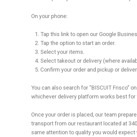
On your phone:
Tap this link to open our Google Busines
Tap the option to start an order.
Select your items.
Select takeout or delivery (where availa
Confirm your order and pickup or deliver
You can also search for “BISCUIT Frisco” on
whichever delivery platform works best for
Once your order is placed, our team prepare
transport from our restaurant located at 340
same attention to quality you would expect 