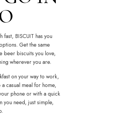
CO
h fast, BISCUIT has you
 options. Get the same
e beer biscuits you love,
hing wherever you are.
fast on your way to work,
p a casual meal for home,
your phone or with a quick
n you need, just simple,
o.