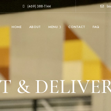
(469) 388-1144
bis
HOME
ABOUT
MENU
CONTACT
FAQ
 & DELIVE