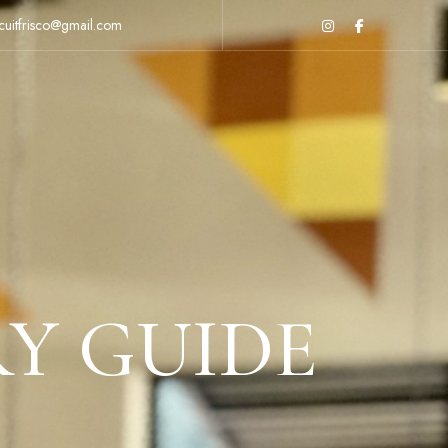
cuitfrisco@gmail.com
RY GUIDE