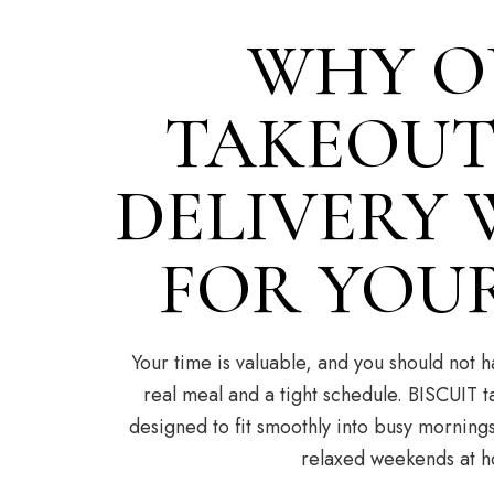
WHY O
TAKEOUT
DELIVERY
FOR YOU
Your time is valuable, and you should not
real meal and a tight schedule. BISCUIT t
designed to fit smoothly into busy mornings
relaxed weekends at 