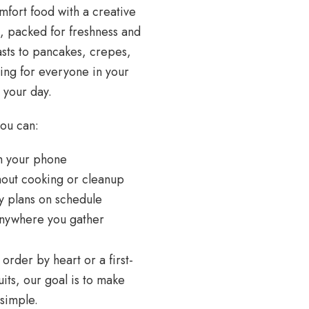
mfort food with a creative
m, packed for freshness and
asts to pancakes, crepes,
hing for everyone in your
 your day.
you can:
rom your phone
ithout cooking or cleanup
ly plans on schedule
r anywhere you gather
rder by heart or a first-
its, our goal is to make
d simple.