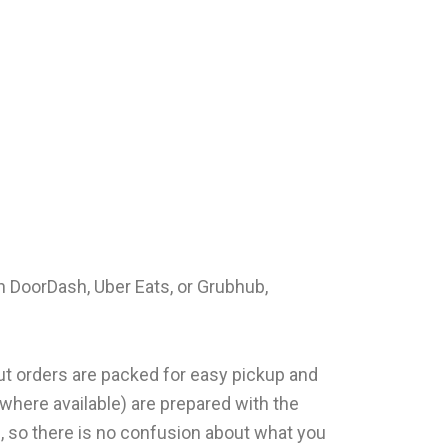
h DoorDash, Uber Eats, or Grubhub,
out orders are packed for easy pickup and
(where available) are prepared with the
n, so there is no confusion about what you