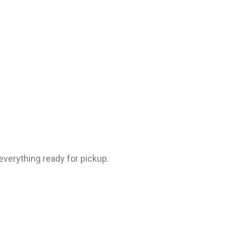
everything ready for pickup.