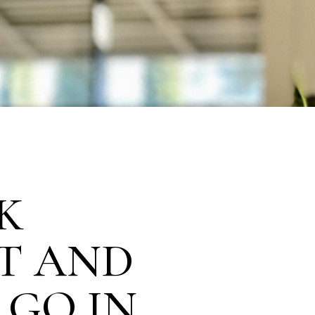
K
T AND
 GO IN