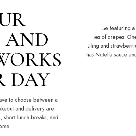
UR
 AND
 WORKS
R DAY
 have to choose between a
akeout and delivery are
, short lunch breaks, and
home.