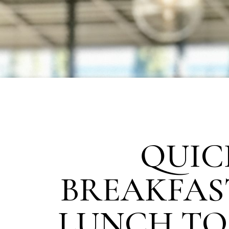
QUIC
BREAKFAS
LUNCH TO