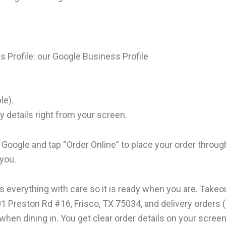
s Profile:
our Google Business Profile
ble).
y details right from your screen.
 Google and tap “Order Online” to place your order throug
 you.
s everything with care so it is ready when you are. Take
1 Preston Rd #16, Frisco, TX 75034, and delivery orders 
when dining in. You get clear order details on your scree