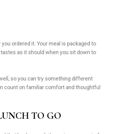
 you ordered it. Your meal is packaged to
 tastes as it should when you sit down to
well, so you can try something different
can count on familiar comfort and thoughtful
 LUNCH TO GO