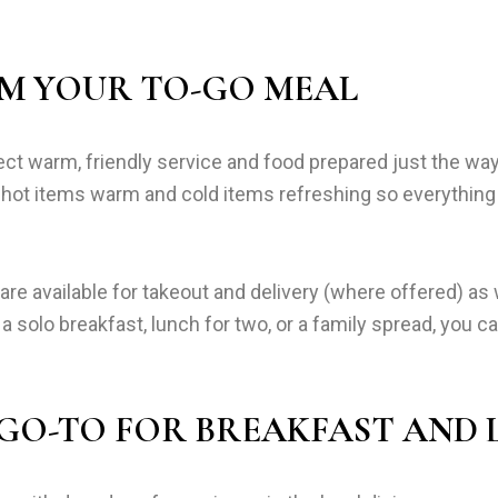
M YOUR TO-GO MEAL
t warm, friendly service and food prepared just the way
ng hot items warm and cold items refreshing so everything
e available for takeout and delivery (where offered) as 
 a solo breakfast, lunch for two, or a family spread, you 
 GO-TO FOR BREAKFAST AND