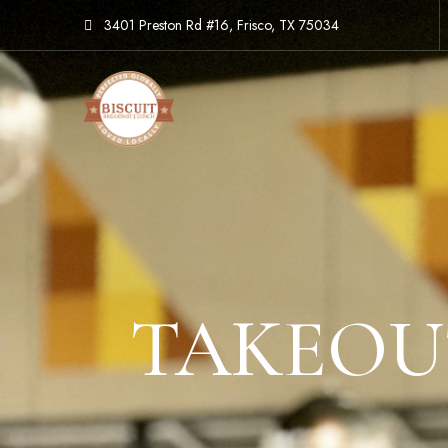
3401 Preston Rd #16, Frisco, TX 75034
TAKEOUT